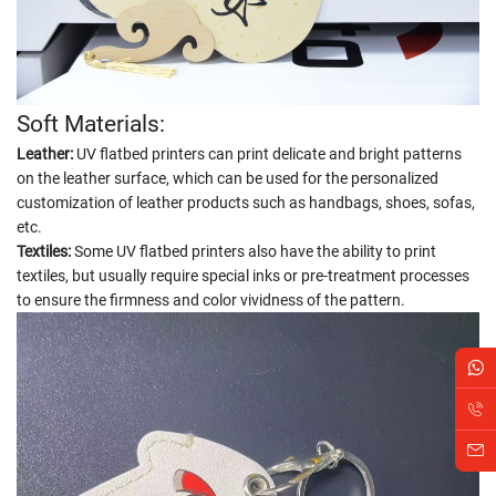
Soft Materials:
Leather:
UV flatbed printers can print delicate and bright patterns
on the leather surface, which can be used for the personalized
customization of leather products such as handbags, shoes, sofas,
etc.
Textiles:
Some UV flatbed printers also have the ability to print
textiles, but usually require special inks or pre-treatment processes
to ensure the firmness and color vividness of the pattern.