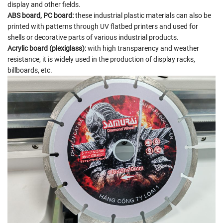
display and other fields.
ABS board, PC board:
these industrial plastic materials can also be
printed with patterns through UV flatbed printers and used for
shells or decorative parts of various industrial products.
Acrylic board (plexiglass):
with high transparency and weather
resistance, it is widely used in the production of display racks,
billboards, etc.