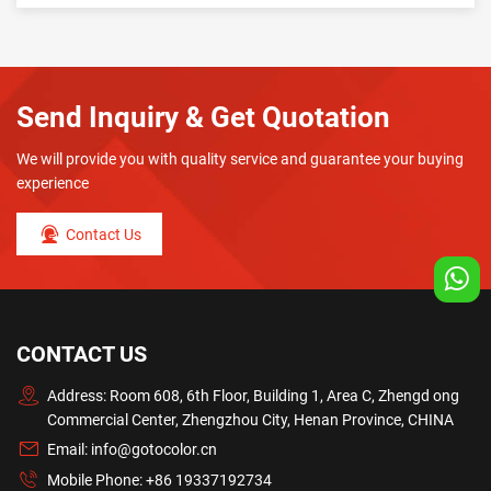
Send Inquiry & Get Quotation
We will provide you with quality service and guarantee your buying
experience
Contact Us
CONTACT US
Address: Room 608, 6th Floor, Building 1, Area C, Zhengd ong
Commercial Center, Zhengzhou City, Henan Province, CHINA
Email:
info@gotocolor.cn
Mobile Phone:
+86 19337192734