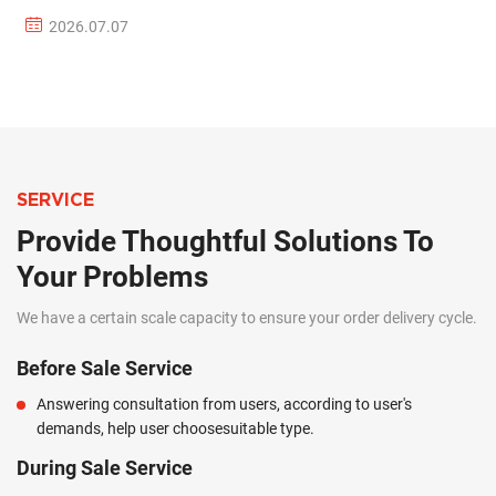
2026.07.07
SERVICE
Provide Thoughtful Solutions To
Your Problems
We have a certain scale capacity to ensure your order delivery cycle.
Before Sale Service
Answering consultation from users, according to user's
demands, help user choosesuitable type.
During Sale Service