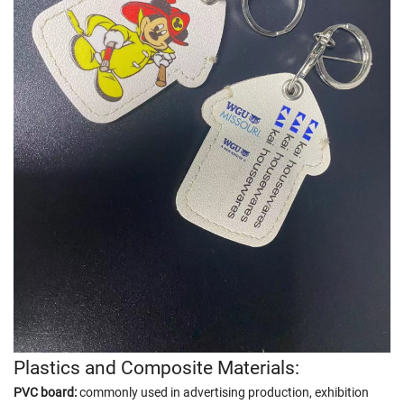
Plastics and Composite Materials:
PVC board:
commonly used in advertising production, exhibition