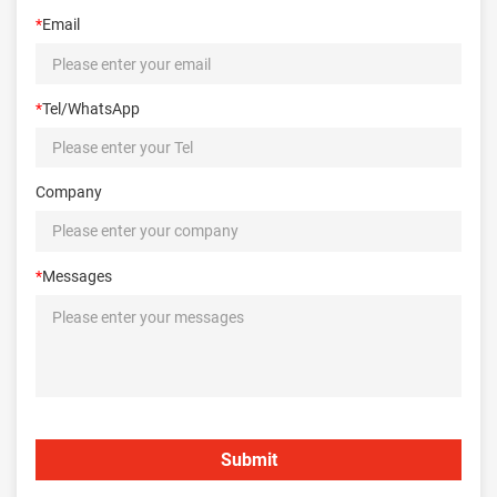
*
Email
*
Tel/WhatsApp
Company
*
Messages