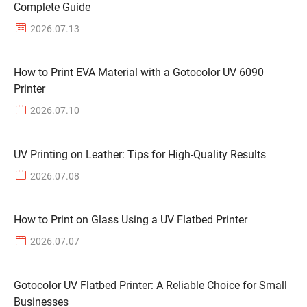
Complete Guide
2026.07.13
How to Print EVA Material with a Gotocolor UV 6090
Printer
2026.07.10
UV Printing on Leather: Tips for High-Quality Results
2026.07.08
How to Print on Glass Using a UV Flatbed Printer
2026.07.07
Gotocolor UV Flatbed Printer: A Reliable Choice for Small
Businesses