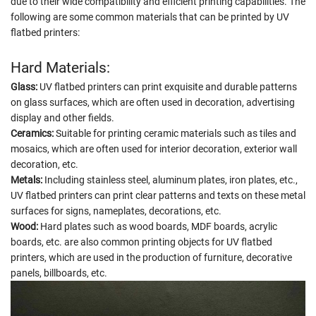
due to their wide compatibility and efficient printing capabilities. The
following are some common materials that can be printed by UV
flatbed printers:
Hard Materials:
Glass:
UV flatbed printers can print exquisite and durable patterns
on glass surfaces, which are often used in decoration, advertising
display and other fields.
Ceramics:
Suitable for printing ceramic materials such as tiles and
mosaics, which are often used for interior decoration, exterior wall
decoration, etc.
Metals:
Including stainless steel, aluminum plates, iron plates, etc.,
UV flatbed printers can print clear patterns and texts on these metal
surfaces for signs, nameplates, decorations, etc.
Wood:
Hard plates such as wood boards, MDF boards, acrylic
boards, etc. are also common printing objects for UV flatbed
printers, which are used in the production of furniture, decorative
panels, billboards, etc.