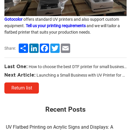
Gotocolor
offers standard UV printers and also support custom
equipment.
Tell us your printing requirements
and we will tailor a
flatbed printer that suits your production needs.
Share
LinkedIn
Facebook
Twitter
Email
Share:
Last One:
How to choose the best DTF printer for small business?
Next Article:
Launching a Small Business with UV Printer for Phone Cases
Return list
Recent Posts
UV Flatbed Printing on Acrylic Signs and Displays: A