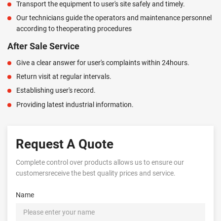
Transport the equipment to user's site safely and timely.
Our technicians guide the operators and maintenance personnel
according to theoperating procedures
After Sale Service
Give a clear answer for user's complaints within 24hours.
Return visit at regular intervals.
Establishing user's record.
Providing latest industrial information.
Request A Quote
Complete control over products allows us to ensure our
customersreceive the best quality prices and service.
Name