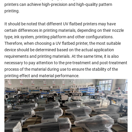
printers can achieve high-precision and high-quality pattern
printing.
It should be noted that different UV flatbed printers may have
certain differences in printing materials, depending on their nozzle
type, ink system, printing platform and other configurations.
Therefore, when choosing a UV flatbed printer, the most suitable
device should be determined based on the actual application
requirements and printing materials. At the same time, it is also
necessary to pay attention to the pre-treatment and post-treatment
process of the material during use to ensure the stability of the
printing effect and material performance.