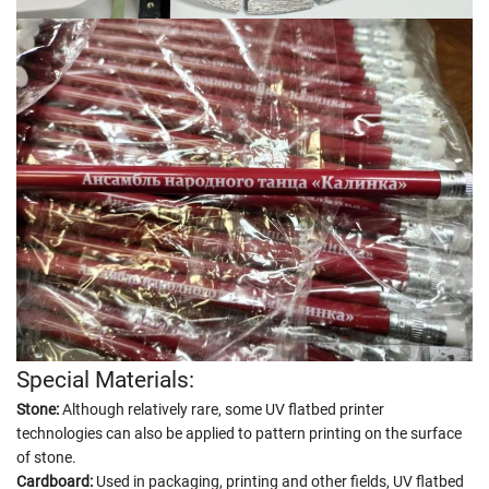
Special Materials:
Stone:
Although relatively rare, some UV flatbed printer
technologies can also be applied to pattern printing on the surface
of stone.
Cardboard:
Used in packaging, printing and other fields, UV flatbed