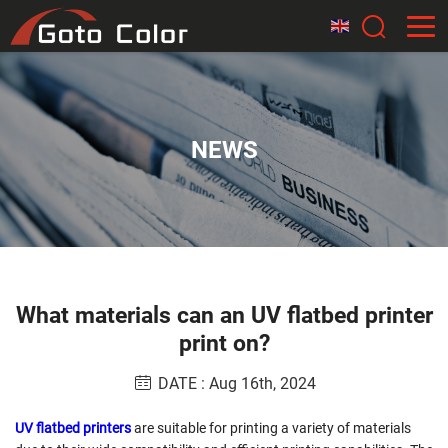
NEWS
What materials can an UV flatbed printer
print on?
DATE : Aug 16th, 2024
UV flatbed printers
are suitable for printing a variety of materials