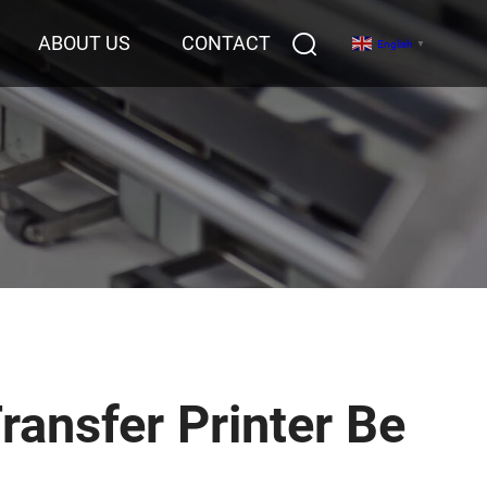
ABOUT US
CONTACT
English
▼
ransfer Printer Be