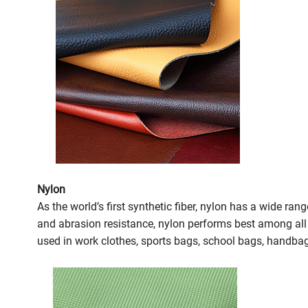
Nylon
As the world’s first synthetic fiber, nylon has a wide ra
and abrasion resistance, nylon performs best among all fa
used in work clothes, sports bags, school bags, handbag