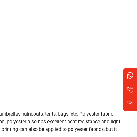
umbrellas, raincoats, tents, bags, etc. Polyester fabric
ion, polyester also has excellent heat resistance and light
rinting can also be applied to polyester fabrics, but it