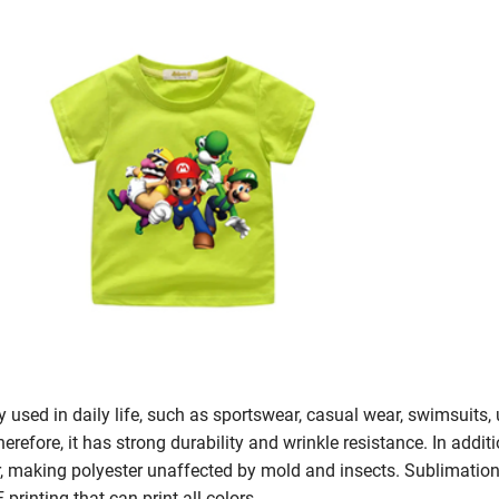
ly used in daily life, such as sportswear, casual wear, swimsuits, 
herefore, it has strong durability and wrinkle resistance. In addit
, making polyester unaffected by mold and insects. Sublimation p
 printing that can print all colors.