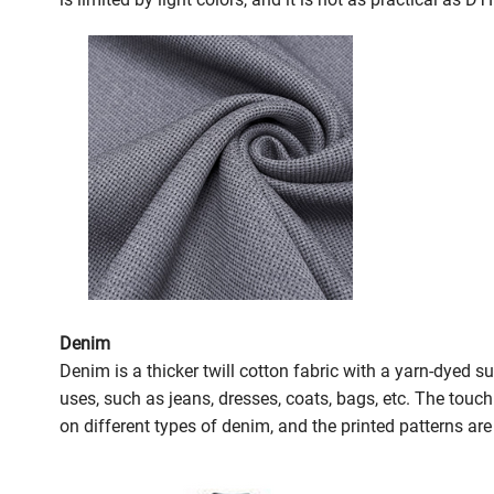
Denim
Denim is a thicker twill cotton fabric with a yarn-dyed 
uses, such as jeans, dresses, coats, bags, etc. The touc
on different types of denim, and the printed patterns are