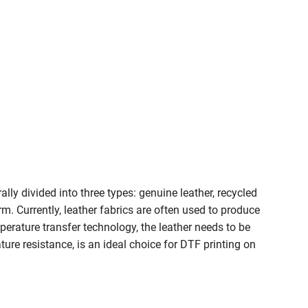
lly divided into three types: genuine leather, recycled
m. Currently, leather fabrics are often used to produce
mperature transfer technology, the leather needs to be
ure resistance, is an ideal choice for DTF printing on