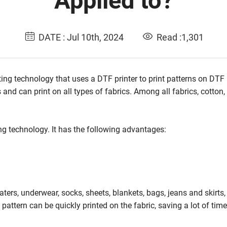
Applied to?
DATE : Jul 10th, 2024
Read :1,301
ing technology that uses a DTF printer to print patterns on DTF 
 and can print on all types of fabrics. Among all fabrics, cotton,
g technology. It has the following advantages:
eaters, underwear, socks, sheets, blankets, bags, jeans and skirts
 pattern can be quickly printed on the fabric, saving a lot of tim