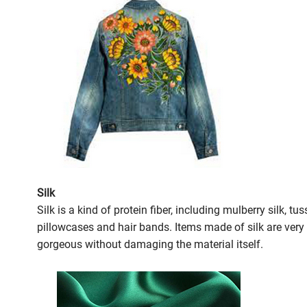
Silk
Silk is a kind of protein fiber, including mulberry silk, t
pillowcases and hair bands. Items made of silk are very
gorgeous without damaging the material itself.