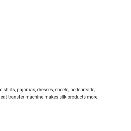
duce shirts, pajamas, dresses, sheets, bedspreads,
 heat transfer machine makes silk products more