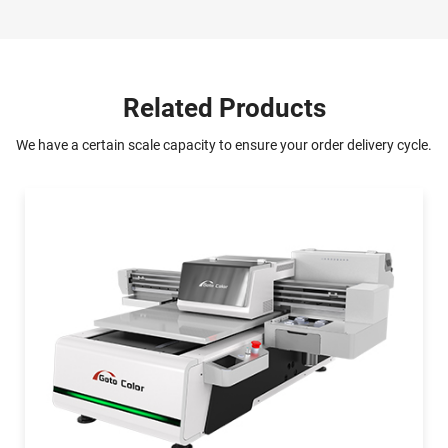
Related Products
We have a certain scale capacity to ensure your order delivery cycle.