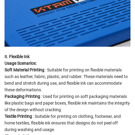
II. Flexible Ink
Usage Scenarios:
Soft Material Printing
: Suitable for printing on flexible materials
such as leather, fabric, plastic, and rubber. These materials need to
bend and stretch during use, and flexible ink can accommodate
these deformations.
Packaging Printing
: Used for printing on soft packaging materials
like plastic bags and paper boxes, flexible ink maintains the integrity
of the design without cracking.
Textile Printing
: Suitable for printing on clothing, footwear, and
home textiles, flexible ink ensures that designs do not peel off
during washing and usage.