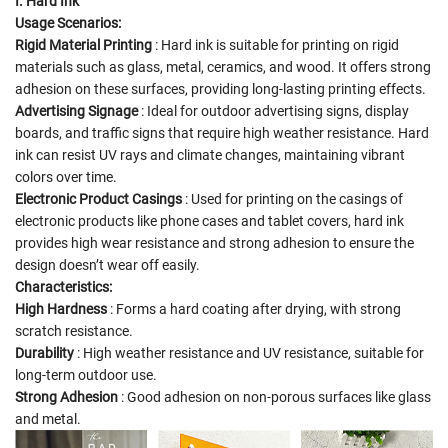
I. Hard Ink
Usage Scenarios:
Rigid Material Printing
: Hard ink is suitable for printing on rigid
materials such as glass, metal, ceramics, and wood. It offers strong
adhesion on these surfaces, providing long-lasting printing effects.
Advertising Signage
: Ideal for outdoor advertising signs, display
boards, and traffic signs that require high weather resistance. Hard
ink can resist UV rays and climate changes, maintaining vibrant
colors over time.
Electronic Product Casings
: Used for printing on the casings of
electronic products like phone cases and tablet covers, hard ink
provides high wear resistance and strong adhesion to ensure the
design doesn’t wear off easily.
Characteristics:
High Hardness
: Forms a hard coating after drying, with strong
scratch resistance.
Durability
: High weather resistance and UV resistance, suitable for
long-term outdoor use.
Strong Adhesion
: Good adhesion on non-porous surfaces like glass
and metal.