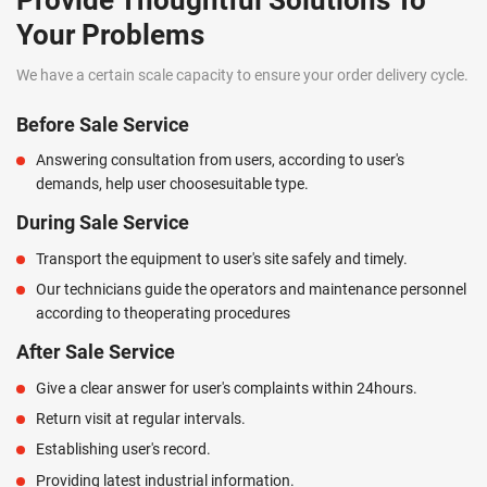
Provide Thoughtful Solutions To
Your Problems
We have a certain scale capacity to ensure your order delivery cycle.
Before Sale Service
Answering consultation from users, according to user's
demands, help user choosesuitable type.
During Sale Service
Transport the equipment to user's site safely and timely.
Our technicians guide the operators and maintenance personnel
according to theoperating procedures
After Sale Service
Give a clear answer for user's complaints within 24hours.
Return visit at regular intervals.
Establishing user's record.
Providing latest industrial information.