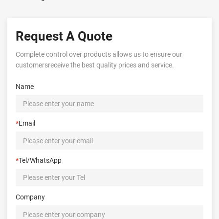
Request A Quote
Complete control over products allows us to ensure our
customersreceive the best quality prices and service.
Name
*
Email
*
Tel/WhatsApp
Company