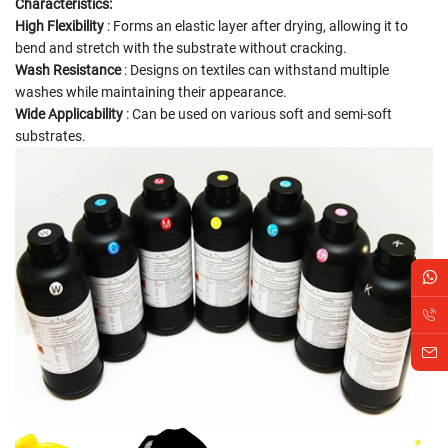
Characteristics:
High Flexibility
: Forms an elastic layer after drying, allowing it to
bend and stretch with the substrate without cracking.
Wash Resistance
: Designs on textiles can withstand multiple
washes while maintaining their appearance.
Wide Applicability
: Can be used on various soft and semi-soft
substrates.