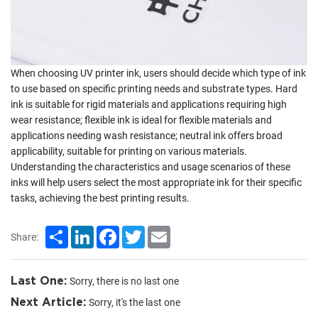
When choosing UV printer ink, users should decide which type of ink
to use based on specific printing needs and substrate types. Hard
ink is suitable for rigid materials and applications requiring high
wear resistance; flexible ink is ideal for flexible materials and
applications needing wash resistance; neutral ink offers broad
applicability, suitable for printing on various materials.
Understanding the characteristics and usage scenarios of these
inks will help users select the most appropriate ink for their specific
tasks, achieving the best printing results.
Share
LinkedIn
Facebook
Twitter
Email
Share:
Last One:
Sorry, there is no last one
Next Article:
Sorry, it's the last one