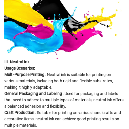
III. Neutral Ink
Usage Scenarios:
Multi-Purpose Printing
: Neutral ink is suitable for printing on
various materials, including both rigid and flexible substrates,
making it highly adaptable.
General Packaging and Labeling
: Used for packaging and labels
that need to adhere to multiple types of materials, neutral ink offers
a balanced adhesion and flexibility.
Craft Production
: Suitable for printing on various handicrafts and
decorative items, neutral ink can achieve good printing results on
multiple materials.