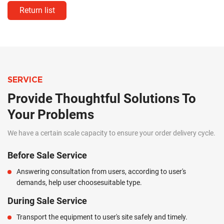
Return list
SERVICE
Provide Thoughtful Solutions To
Your Problems
We have a certain scale capacity to ensure your order delivery cycle.
Before Sale Service
Answering consultation from users, according to user's
demands, help user choosesuitable type.
During Sale Service
Transport the equipment to user's site safely and timely.