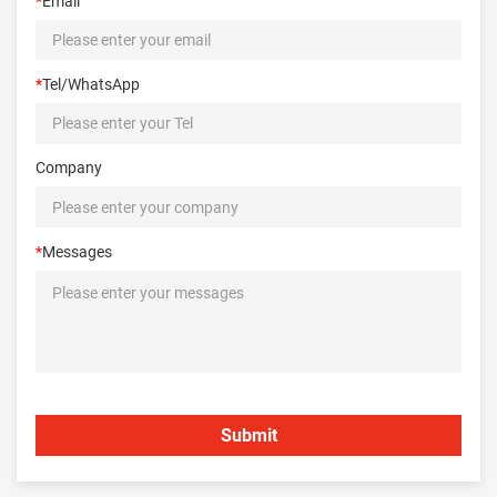
*
Email
*
Tel/WhatsApp
Company
*
Messages