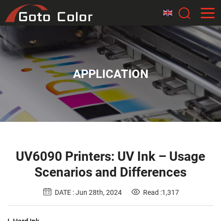
APPLICATION
UV6090 Printers: UV Ink – Usage
Scenarios and Differences
DATE : Jun 28th, 2024
Read :1,317