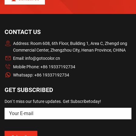
CONTACT US
Address: Room 608, 6th Floor, Building 1, Area C, Zhengd ong
Commercial Center, Zhengzhou City, Henan Province, CHINA
Email:
info@gotocolor.cn
Mobile Phone:
+86 19337192734
Whatsapp:
+86 19337192734
GET SUBSCRIBED
Don' t miss our future updates. Get Subscribetoday!