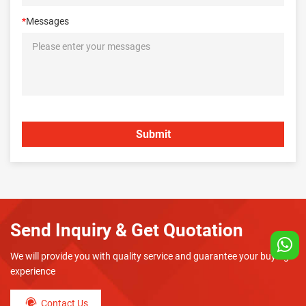
*
Messages
Send Inquiry & Get Quotation
We will provide you with quality service and guarantee your buying
experience
Contact Us