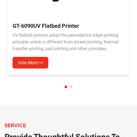
GT-6090PRO Flatbed UV printer
g
UV6090 printer can meet a variety of individual
l
needs,whether it is gift customization,sign making,crafts
production,UV6090 flat printing can help you easily
achieve. Secondly,the UV6090 printer is ready to dry,which
can meet the emergeny printing nedds,compared with
View More >>
traditional printing methods,which can greatly shorten the
production cycle and improve production efficiency.
SERVICE