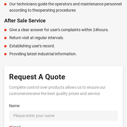
Our technicians guide the operators and maintenance personnel
according to theoperating procedures
After Sale Service
Give a clear answer for user's complaints within 24hours.
Return visit at regular intervals.
Establishing user's record.
Providing latest industrial information.
Request A Quote
Complete control over products allows us to ensure our
customersreceive the best quality prices and service.
Name