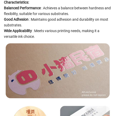
Characteristics:
Balanced Performance
: Achieves a balance between hardness and
flexibility, suitable for various substrates.
Good Adhesion
: Maintains good adhesion and durability on most
substrates.
Wide Applicability
: Meets various printing needs, making it a
versatile ink choice.