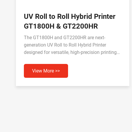
UV Roll to Roll Hybrid Printer
GT1800H & GT2200HR
The GT1800H and GT2200HR are next-
generation UV Roll to Roll Hybrid Printer
designed for versatile, high-precision printing
across a wide range of materials. Equipped with
advanced print heads and UV inks, they deliver
View More >>
vivid colors, durable output, and efficient
performance for industrial and commercial
applications.