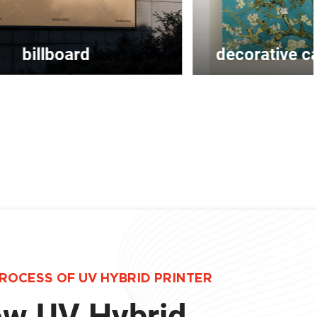
decorative canvas painting
ROCESS OF UV HYBRID PRINTER
w UV Hybrid