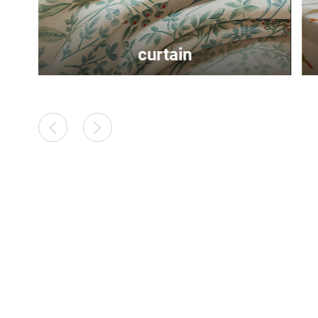
tablecloth