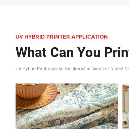
UV HYBRID PRINTER APPLICATION
What Can You Print
UV Hybrid Printer works for almost all kinds of fabric! No