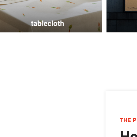
billboard
THE P
Ho