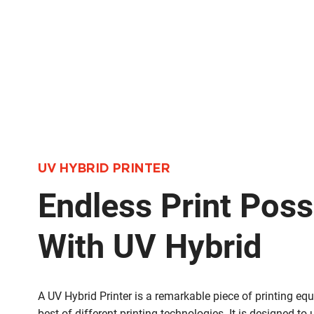
UV HYBRID PRINTER
Endless Print Possi
With UV Hybrid
A UV Hybrid Printer is a remarkable piece of printing e
best of different printing technologies. It is designed to 