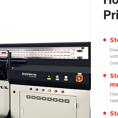
Pr
St
Desi
soft
Cor
St
me
Flex
feed
St