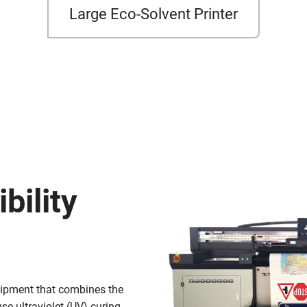
Large Eco-Solvent Printer
bility
quipment that combines the
use ultraviolet (UV) curing