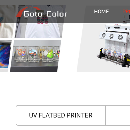
HOME
PR
UV FLATBED PRINTER