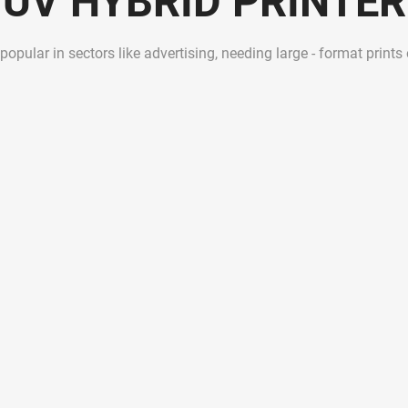
UV HYBRID PRINTER
 popular in sectors like advertising, needing large - format prints