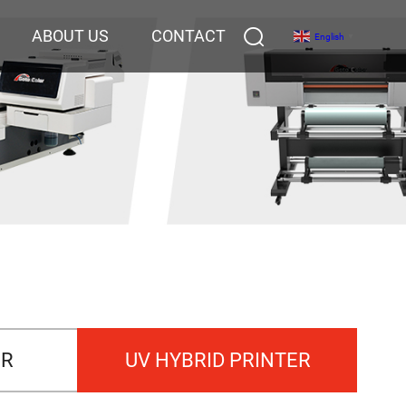
ABOUT US
CONTACT
English
▼
ER
UV HYBRID PRINTER