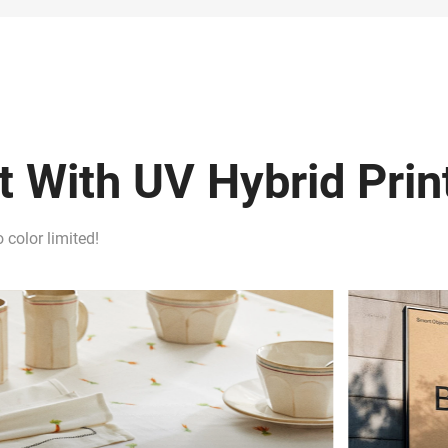
 With UV Hybrid Prin
 color limited!