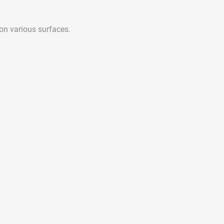
 on various surfaces.