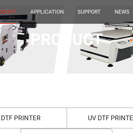
ODUCT
APPLICATION
SUPPORT
NEWS
PRODUCT
DTF PRINTER
UV DTF PRINT