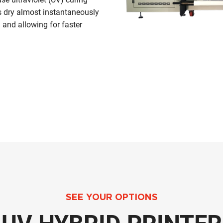
ks dry almost instantaneously
 and allowing for faster
SEE YOUR OPTIONS