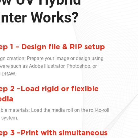
inter Works?
ep 1 – Design file & RIP setup
gn creation: Prepare your image or design using
ware such as Adobe Illustrator, Photoshop, or
elDRAW.
ep 2 –Load rigid or flexible
dia
ible materials: Load the media roll on the roll-to-roll
 system.
ep 3 –Print with simultaneous