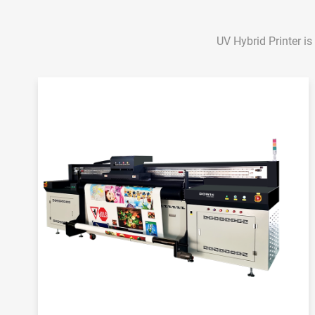
UV Hybrid Printer is