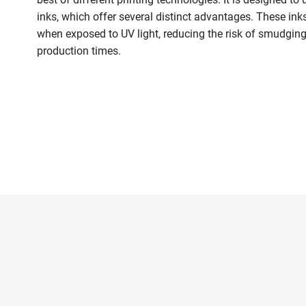
inks, which offer several distinct advantages. These in
when exposed to UV light, reducing the risk of smudging
production times.