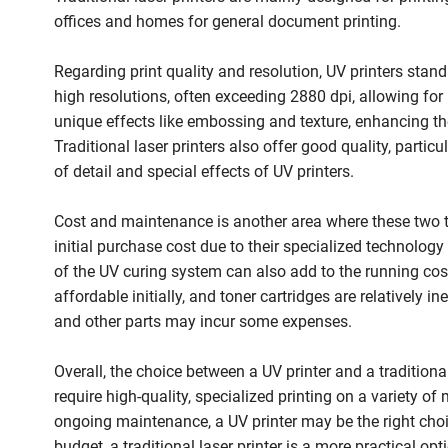
offices and homes for general document printing.
Regarding print quality and resolution, UV printers stand
high resolutions, often exceeding 2880 dpi, allowing for 
unique effects like embossing and texture, enhancing the 
Traditional laser printers also offer good quality, partic
of detail and special effects of UV printers.
Cost and maintenance is another area where these two typ
initial purchase cost due to their specialized technol
of the UV curing system can also add to the running cost.
affordable initially, and toner cartridges are relatively 
and other parts may incur some expenses.
Overall, the choice between a UV printer and a traditional
require high-quality, specialized printing on a variety of
ongoing maintenance, a UV printer may be the right choi
budget, a traditional laser printer is a more practical opt