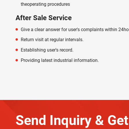
theoperating procedures
After Sale Service
Give a clear answer for user's complaints within 24ho
Return visit at regular intervals.
Establishing user's record.
Providing latest industrial information.
Send Inquiry & Get