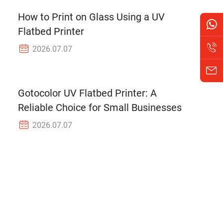
How to Print on Glass Using a UV
Flatbed Printer
2026.07.07
Gotocolor UV Flatbed Printer: A
Reliable Choice for Small Businesses
2026.07.07