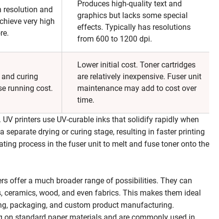
Produces high-quality text and
h resolution and
graphics but lacks some special
chieve very high
effects. Typically has resolutions
re.
from 600 to 1200 dpi.
Lower initial cost. Toner cartridges
s and curing
are relatively inexpensive. Fuser unit
e running cost.
maintenance may add to cost over
time.
. UV printers use UV-curable inks that solidify rapidly when
a separate drying or curing stage, resulting in faster printing
heating process in the fuser unit to melt and fuse toner onto the
ers offer a much broader range of possibilities. They can
ss, ceramics, wood, and even fabrics. This makes them ideal
ising, packaging, and custom product manufacturing.
ting on standard paper materials and are commonly used in