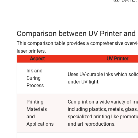
Comparison between UV Printer and T
This comparison table provides a comprehensive overvie
laser printers.
Aspect
UV Printer
Ink and
Uses UV-curable inks which solid
Curing
under UV light.
Process
Printing
Can print on a wide variety of ma
Materials
including plastics, metals, glass,
and
specialized printing like promoti
Applications
and art reproductions.