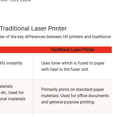
raditional Laser Printer
w of the key differences between UV printers and traditional
Traditional Laser Printer
ify instantly
Uses toner which is fused to paper
with heat in the fuser unit.
terials
Primarily prints on standard paper
 etc. Used for
materials. Used for office documents
onal materials
and general-purpose printing.