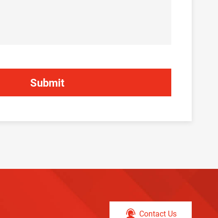
Contact Us