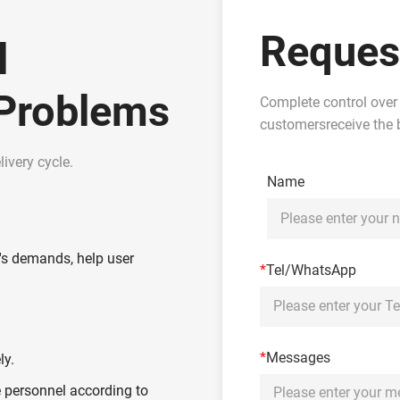
Reques
l
 Problems
Complete control over
customersreceive the b
ivery cycle.
Name
's demands, help user
*
Tel/WhatsApp
*
Messages
ly.
 personnel according to