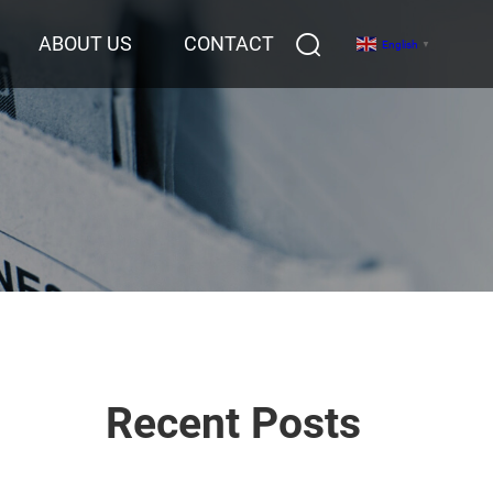
ABOUT US
CONTACT
English
▼
Recent Posts