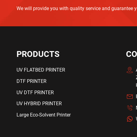
We will provide you with quality service and guarantee 
PRODUCTS
CO
UV FLATBED PRINTER
DTF PRINTER
UV DTF PRINTER
UV HYBRID PRINTER
Large Eco-Solvent Printer