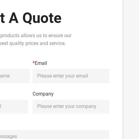
t A Quote
 products allows us to ensure our
est quality prices and service.
*
Email
Company