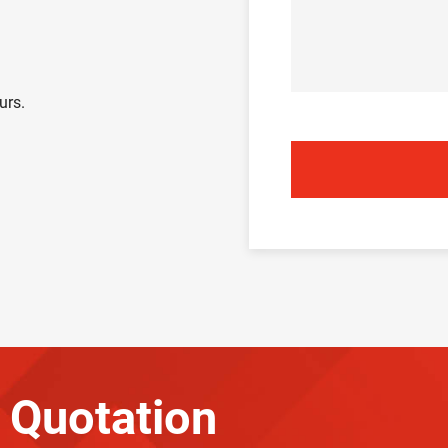
urs.
 Quotation