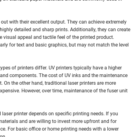
 out with their excellent output. They can achieve extremely
highly detailed and sharp prints. Additionally, they can create
visual appeal and tactile feel of the printed product.
ularly for text and basic graphics, but may not match the level
es of printers differ. UV printers typically have a higher
ogy and components. The cost of UV inks and the maintenance
 On the other hand, traditional laser printers are more
inexpensive. However, over time, maintenance of the fuser unit
 laser printer depends on specific printing needs. If you
 materials and are willing to invest more upfront and for
ce. For basic office or home printing needs with a lower
ion.