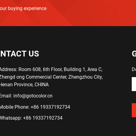
your buying experience
NTACT US
Address: Room 608, 6th Floor, Building 1, Area C,
D
Zhengd ong Commercial Center, Zhengzhou City,
Henan Province, CHINA
Email:
info@gotocolor.cn
Mobile Phone:
+86 19337192734
Whatsapp:
+86 19337192734