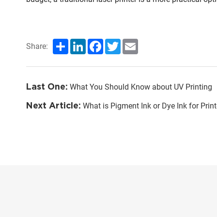
Share
LinkedIn
Facebook
Twitter
Email
Share:
Last One:
What You Should Know about UV Printing
Next Article:
What is Pigment Ink or Dye Ink for Print