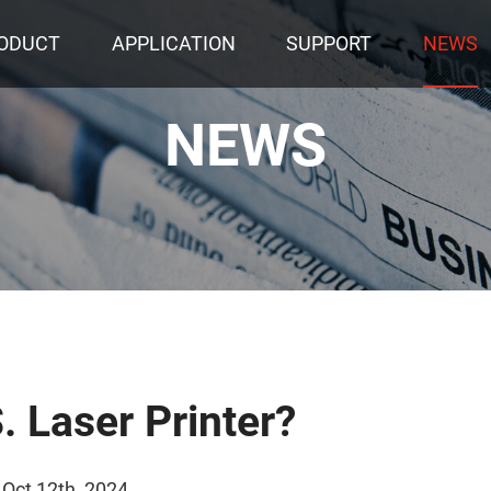
ODUCT
APPLICATION
SUPPORT
NEWS
NEWS
. Laser Printer?
 Oct 12th, 2024