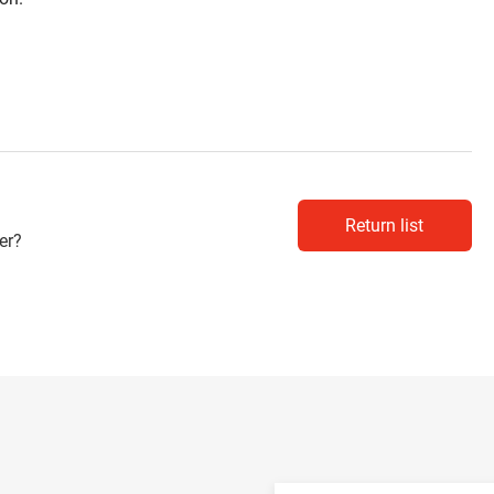
Return list
er?