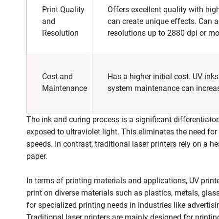
Print Quality
Offers excellent quality with hig
and
can create unique effects. Can a
Resolution
resolutions up to 2880 dpi or mo
Cost and
Has a higher initial cost. UV ink
Maintenance
system maintenance can increas
The ink and curing process is a significant differentiator
exposed to ultraviolet light. This eliminates the need for 
speeds. In contrast, traditional laser printers rely on a 
paper.
In terms of printing materials and applications, UV print
print on diverse materials such as plastics, metals, gla
for specialized printing needs in industries like advert
Traditional laser printers are mainly designed for prin