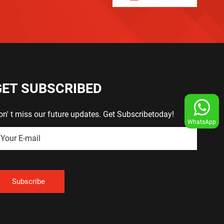
GET SUBSCRIBED
on' t miss our future updates. Get Subscribetoday!
WhatsApp