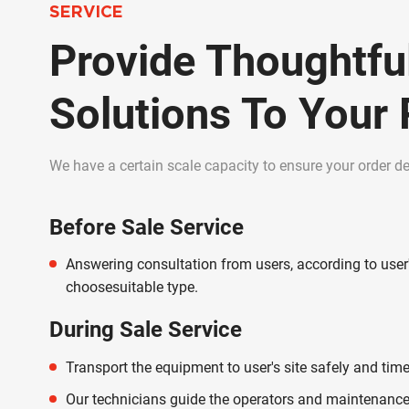
SERVICE
Provide Thoughtfu
Solutions To Your
We have a certain scale capacity to ensure your order del
Before Sale Service
Answering consultation from users, according to user
choosesuitable type.
During Sale Service
Transport the equipment to user's site safely and time
Our technicians guide the operators and maintenance