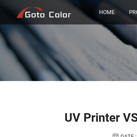
HOME
PR
UV Printer VS
DATE :