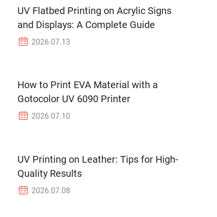
UV Flatbed Printing on Acrylic Signs
and Displays: A Complete Guide
2026.07.13
How to Print EVA Material with a
Gotocolor UV 6090 Printer
2026.07.10
UV Printing on Leather: Tips for High-
Quality Results
2026.07.08