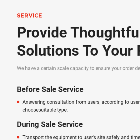
SERVICE
Provide Thoughtfu
Solutions To Your
We have a certain scale capacity to ensure your order del
Before Sale Service
Answering consultation from users, according to user
choosesuitable type.
During Sale Service
Transport the equipment to user's site safely and time