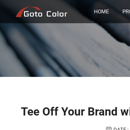
HOME
PR
Tee Off Your Brand wi
DATE :