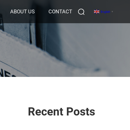
ABOUT US
CONTACT
English
▼
Recent Posts