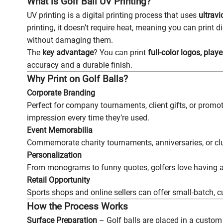
What is Golf Ball UV Printing?
UV printing is a digital printing process that uses
ultravi
printing, it doesn’t require heat, meaning you can print di
without damaging them.
The
key advantage
? You can print
full-color logos, pla
accuracy and a durable finish.
Why Print on Golf Balls?
Corporate Branding
Perfect for company tournaments, client gifts, or promot
impression every time they’re used.
Event Memorabilia
Commemorate charity tournaments, anniversaries, or clu
Personalization
From monograms to funny quotes, golfers love having a b
Retail Opportunity
Sports shops and online sellers can offer small-batch, 
How the Process Works
Surface Preparation
– Golf balls are placed in a custom 