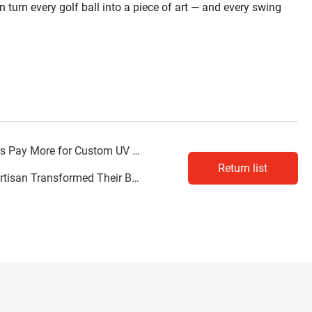
n turn every golf ball into a piece of art — and every swing
ay More for Custom UV Prints
Return list
 Business with the UV6090 Flatbed Printer