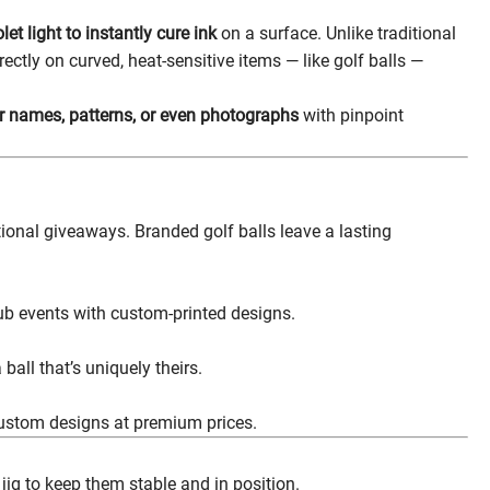
olet light to instantly cure ink
on a surface. Unlike traditional
rectly on curved, heat-sensitive items — like golf balls —
yer names, patterns, or even photographs
with pinpoint
ional giveaways. Branded golf balls leave a lasting
b events with custom-printed designs.
all that’s uniquely theirs.
custom designs at premium prices.
jig to keep them stable and in position.