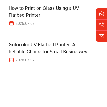
How to Print on Glass Using a UV
Flatbed Printer
2026.07.07
Gotocolor UV Flatbed Printer: A
Reliable Choice for Small Businesses
2026.07.07