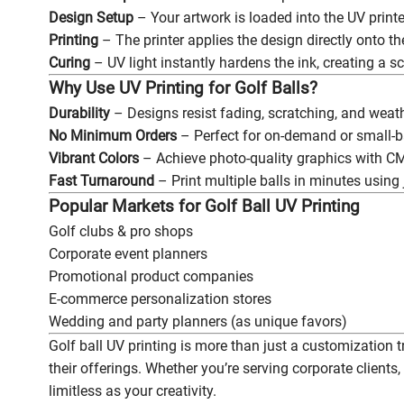
Design Setup
– Your artwork is loaded into the UV printer
Printing
– The printer applies the design directly onto the
Curing
– UV light instantly hardens the ink, creating a sc
Why Use UV Printing for Golf Balls?
Durability
– Designs resist fading, scratching, and wea
No Minimum Orders
– Perfect for on-demand or small-b
Vibrant Colors
– Achieve photo-quality graphics with CM
Fast Turnaround
– Print multiple balls in minutes using 
Popular Markets for Golf Ball UV Printing
Golf clubs & pro shops
Corporate event planners
Promotional product companies
E-commerce personalization stores
Wedding and party planners (as unique favors)
Golf ball UV printing is more than just a customization t
their offerings. Whether you’re serving corporate clients, 
limitless as your creativity.