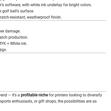
’s software, with white ink underlay for bright colors.
 golf ball’s surface.
ratch-resistant, weatherproof finish.
ther damage.
atch production.
YK + White ink.
jigs.
rend — it’s a
profitable niche
for printers looking to diversify
sports enthusiasts, or gift shops, the possibilities are as