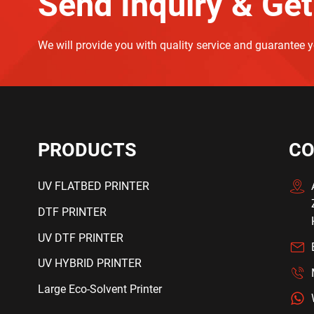
Send Inquiry & Get
We will provide you with quality service and guarantee 
PRODUCTS
CO
UV FLATBED PRINTER
DTF PRINTER
UV DTF PRINTER
UV HYBRID PRINTER
Large Eco-Solvent Printer