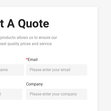
t A Quote
 products allows us to ensure our
est quality prices and service.
*
Email
Company