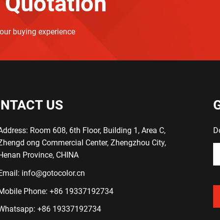
 Quotation
your buying experience
NTACT US
Address: Room 608, 6th Floor, Building 1, Area C,
D
Zhengd ong Commercial Center, Zhengzhou City,
Henan Province, CHINA
Email:
info@gotocolor.cn
Mobile Phone:
+86 19337192734
Whatsapp:
+86 19337192734