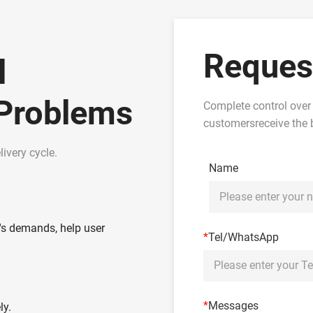
Reques
l
 Problems
Complete control over
customersreceive the b
ivery cycle.
Name
's demands, help user
*
Tel/WhatsApp
*
Messages
ly.