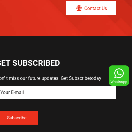
Contact Us
GET SUBSCRIBED
on' t miss our future updates. Get Subscribetoday!
WhatsApp