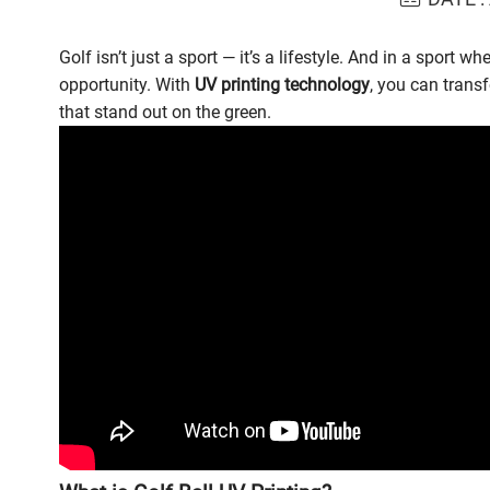
Golf isn’t just a sport — it’s a lifestyle. And in a sport 
opportunity. With
UV printing technology
, you can trans
that stand out on the green.