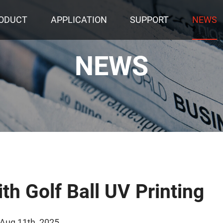
ODUCT
APPLICATION
SUPPORT
NEWS
NEWS
th Golf Ball UV Printing
 Aug 11th, 2025