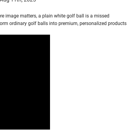
where image matters, a plain white golf ball is a missed
form ordinary golf balls into premium, personalized products