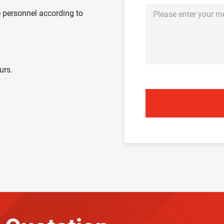
 personnel according to
urs.