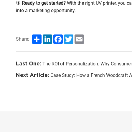
🎯
Ready to get started?
With the right UV printer, you ca
into a marketing opportunity.
Share
LinkedIn
Facebook
Twitter
Email
Share:
Last One:
The ROI of Personalization: Why Consumers P
Next Article:
Case Study: How a French Woodcraft Artisan Transformed Their