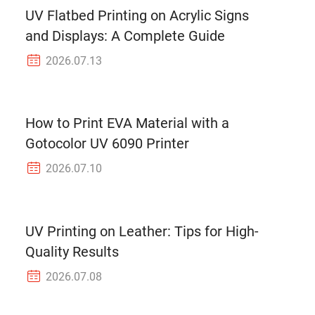
UV Flatbed Printing on Acrylic Signs
and Displays: A Complete Guide
2026.07.13
How to Print EVA Material with a
Gotocolor UV 6090 Printer
2026.07.10
UV Printing on Leather: Tips for High-
Quality Results
2026.07.08