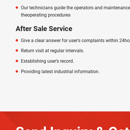
Our technicians guide the operators and maintenance
theoperating procedures
After Sale Service
Give a clear answer for user's complaints within 24ho
Return visit at regular intervals.
Establishing user's record.
Providing latest industrial information.