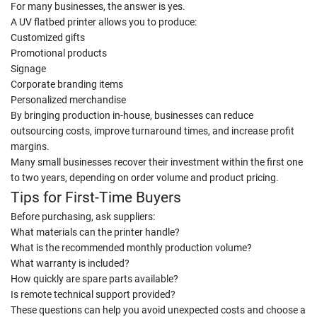
For many businesses, the answer is yes.
A UV flatbed printer allows you to produce:
Customized gifts
Promotional products
Signage
Corporate branding items
Personalized merchandise
By bringing production in-house, businesses can reduce
outsourcing costs, improve turnaround times, and increase profit
margins.
Many small businesses recover their investment within the first one
to two years, depending on order volume and product pricing.
Tips for First-Time Buyers
Before purchasing, ask suppliers:
What materials can the printer handle?
What is the recommended monthly production volume?
What warranty is included?
How quickly are spare parts available?
Is remote technical support provided?
These questions can help you avoid unexpected costs and choose a