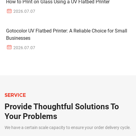
How to Print on Glass Using a UV Flatbed Printer
2026.07.07
Gotocolor UV Flatbed Printer: A Reliable Choice for Small
Businesses
2026.07.07
SERVICE
Provide Thoughtful Solutions To
Your Problems
We have a certain scale capacity to ensure your order delivery cycle.