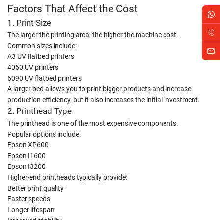
Factors That Affect the Cost
1. Print Size
The larger the printing area, the higher the machine cost.
Common sizes include:
A3 UV flatbed printers
4060 UV printers
6090 UV flatbed printers
A larger bed allows you to print bigger products and increase
production efficiency, but it also increases the initial investment.
2. Printhead Type
The printhead is one of the most expensive components.
Popular options include:
Epson XP600
Epson I1600
Epson I3200
Higher-end printheads typically provide:
Better print quality
Faster speeds
Longer lifespan