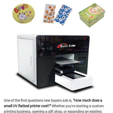
One of the first questions new buyers ask is,
“How much does a
small UV flatbed printer cost?”
Whether you’re starting a custom
printing business, opening a gift shop, or expanding an existing