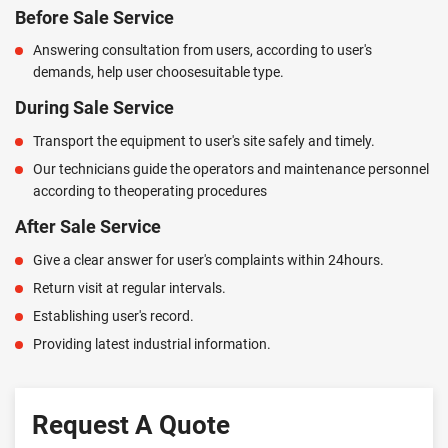
Before Sale Service
Answering consultation from users, according to user's
demands, help user choosesuitable type.
During Sale Service
Transport the equipment to user's site safely and timely.
Our technicians guide the operators and maintenance personnel
according to theoperating procedures
After Sale Service
Give a clear answer for user's complaints within 24hours.
Return visit at regular intervals.
Establishing user's record.
Providing latest industrial information.
Request A Quote