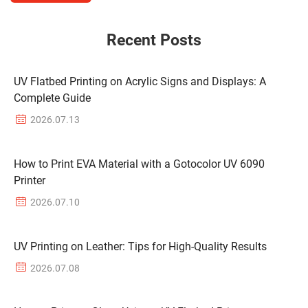
Recent Posts
UV Flatbed Printing on Acrylic Signs and Displays: A
Complete Guide
2026.07.13
How to Print EVA Material with a Gotocolor UV 6090
Printer
2026.07.10
UV Printing on Leather: Tips for High-Quality Results
2026.07.08