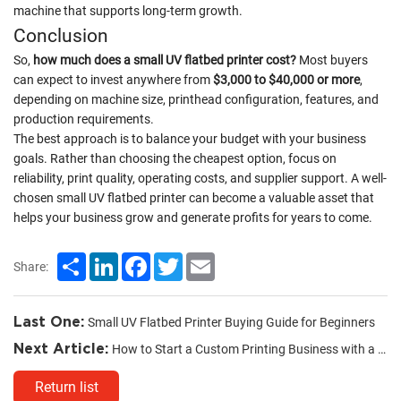
machine that supports long-term growth.
Conclusion
So,
how much does a small UV flatbed printer cost?
Most buyers
can expect to invest anywhere from
$3,000 to $40,000 or more
,
depending on machine size, printhead configuration, features, and
production requirements.
The best approach is to balance your budget with your business
goals. Rather than choosing the cheapest option, focus on
reliability, print quality, operating costs, and supplier support. A well-
chosen small UV flatbed printer can become a valuable asset that
helps your business grow and generate profits for years to come.
Share
LinkedIn
Facebook
Twitter
Email
Share:
Last One:
Small UV Flatbed Printer Buying Guide for Beginners
Next Article:
How to Start a Custom Printing Business with a UV Printer
Return list