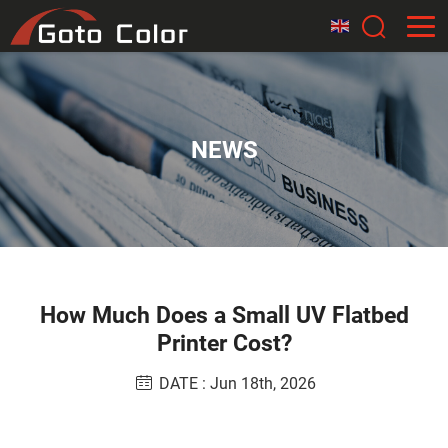
NEWS
How Much Does a Small UV Flatbed
Printer Cost?
DATE : Jun 18th, 2026