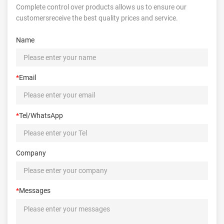
Complete control over products allows us to ensure our
customersreceive the best quality prices and service.
Name
*
Email
*
Tel/WhatsApp
Company
*
Messages