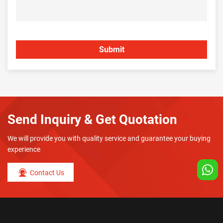
Send Inquiry & Get Quotation
We will provide you with quality service and guarantee your buying
experience
Contact Us