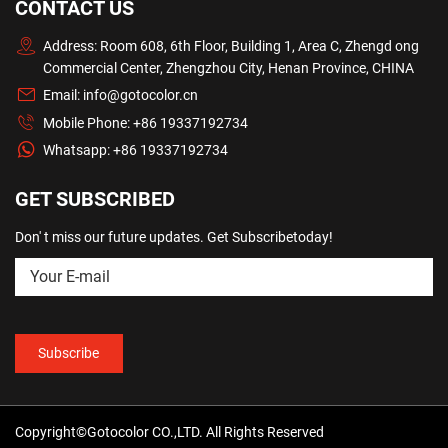
CONTACT US
Address: Room 608, 6th Floor, Building 1, Area C, Zhengd ong
Commercial Center, Zhengzhou City, Henan Province, CHINA
Email:
info@gotocolor.cn
Mobile Phone:
+86 19337192734
Whatsapp:
+86 19337192734
GET SUBSCRIBED
Don' t miss our future updates. Get Subscribetoday!
Copyright©Gotocolor CO.,LTD. All Rights Reserved