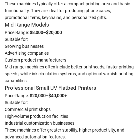
These machines typically offer a compact printing area and basic
functionality. They are ideal for producing phone cases,
promotional items, keychains, and personalized gifts.
Mid-Range Models
Price Range:
$8,000–$20,000
Suitable for:
Growing businesses
Advertising companies
Custom product manufacturers
Mid-range machines often include better printheads, faster printing
speeds, white ink circulation systems, and optional varnish printing
capabilities.
Professional Small UV Flatbed Printers
Price Range:
$20,000–$40,000+
Suitable for:
Commercial print shops
High-volume production facilities
Industrial customization businesses
These machines offer greater stability, higher productivity, and
advanced automation features.