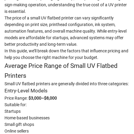
sign-making operation, understanding the true cost of a UV printer
is essential.
The price of a small UV flatbed printer can vary significantly
depending on print size, printhead configuration, ink system,
automation features, and overall machine quality. While entry-level
models are affordable for startups, advanced systems may offer
better productivity and long-term value.
In this guide, we’ll break down the factors that influence pricing and
help you choose the right machine for your budget.
Average Price Range of Small UV Flatbed
Printers
Small UV flatbed printers are generally divided into three categories:
Entry-Level Models
Price Range:
$3,000–$8,000
Suitable for:
Startups
Home-based businesses
Small gift shops
Online sellers