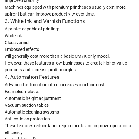
Improved stability
Machines equipped with premium printheads usually cost more
upfront but can improve productivity over time.
3. White Ink and Varnish Functions
A printer capable of printing:
White ink
Gloss varnish
Embossed effects
will generally cost more than a basic CMYK-only model.
However, these features allow businesses to create higher-value
products and increase profit margins.
4. Automation Features
Advanced automation often increases machine cost.
Examples include:
Automatic height adjustment
Vacuum suction tables
Automatic cleaning systems
Anti-collision protection
These features reduce labor requirements and improve operational
efficiency.