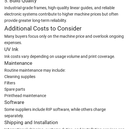
5. Build Quality
Industrial-grade frames, high-quality linear guides, and reliable
electronic systems contribute to higher machine prices but often
provide greater long-term reliability.
Additional Costs to Consider
Many buyers focus only on the machine price and overlook ongoing
expenses.
UV Ink
Ink costs vary depending on usage volume and print coverage.
Maintenance
Routine maintenance may include:
Cleaning supplies
Filters
Spare parts
Printhead maintenance
Software
Some suppliers include RIP software, while others charge
separately.
Shipping and Installation