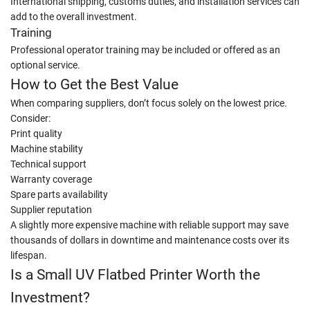
International shipping, customs duties, and installation services can
add to the overall investment.
Training
Professional operator training may be included or offered as an
optional service.
How to Get the Best Value
When comparing suppliers, don’t focus solely on the lowest price.
Consider:
Print quality
Machine stability
Technical support
Warranty coverage
Spare parts availability
Supplier reputation
A slightly more expensive machine with reliable support may save
thousands of dollars in downtime and maintenance costs over its
lifespan.
Is a Small UV Flatbed Printer Worth the
Investment?