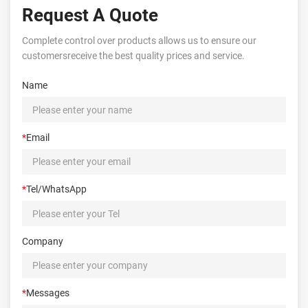
Request A Quote
Complete control over products allows us to ensure our
customersreceive the best quality prices and service.
Name
*
Email
*
Tel/WhatsApp
Company
*
Messages