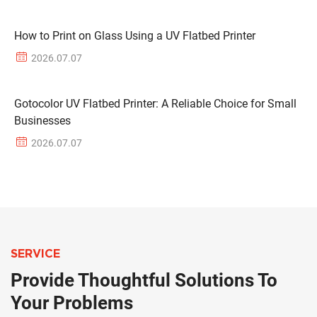
How to Print on Glass Using a UV Flatbed Printer
2026.07.07
Gotocolor UV Flatbed Printer: A Reliable Choice for Small
Businesses
2026.07.07
SERVICE
Provide Thoughtful Solutions To
Your Problems