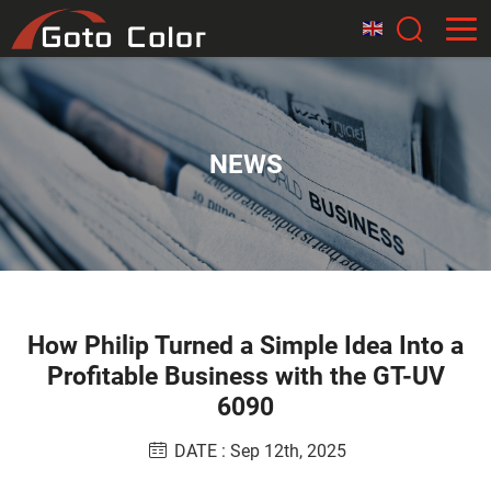
NEWS
How Philip Turned a Simple Idea Into a
Profitable Business with the GT-UV
6090
DATE : Sep 12th, 2025