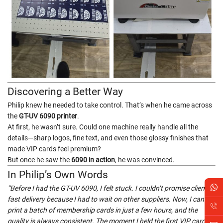
Discovering a Better Way
Philip knew he needed to take control. That’s when he came across
the
GT-UV 6090 printer
.
At first, he wasn’t sure. Could one machine really handle all the
details—sharp logos, fine text, and even those glossy finishes that
made VIP cards feel premium?
But once he saw the
6090 in action
, he was convinced.
In Philip’s Own Words
“Before I had the GT-UV 6090, I felt stuck. I couldn’t promise clients
fast delivery because I had to wait on other suppliers. Now, I can
print a batch of membership cards in just a few hours, and the
quality is always consistent. The moment I held the first VIP card in