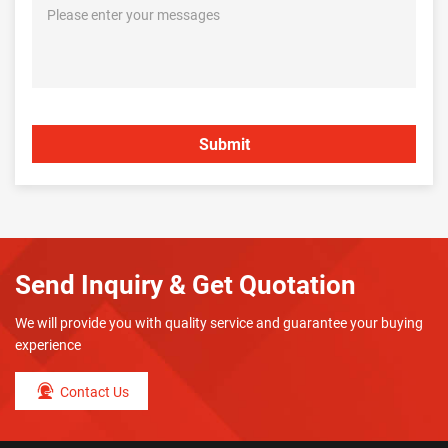
Send Inquiry & Get Quotation
We will provide you with quality service and guarantee your buying
experience
Contact Us