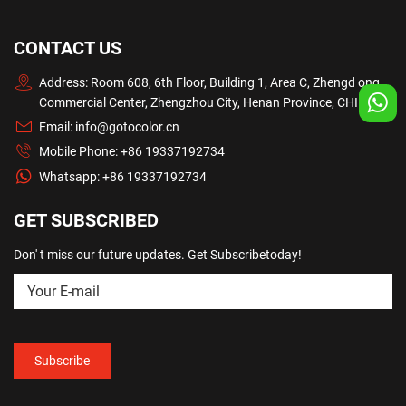
CONTACT US
Address: Room 608, 6th Floor, Building 1, Area C, Zhengd ong
Commercial Center, Zhengzhou City, Henan Province, CHINA
Email:
info@gotocolor.cn
Mobile Phone:
+86 19337192734
Whatsapp:
+86 19337192734
GET SUBSCRIBED
Don' t miss our future updates. Get Subscribetoday!