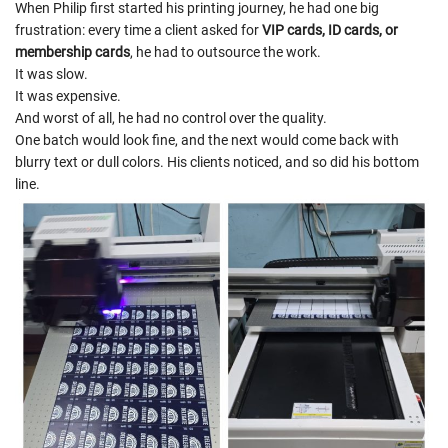
When Philip first started his printing journey, he had one big
frustration: every time a client asked for
VIP cards, ID cards, or
membership cards
, he had to outsource the work.
It was slow.
It was expensive.
And worst of all, he had no control over the quality.
One batch would look fine, and the next would come back with
blurry text or dull colors. His clients noticed, and so did his bottom
line.