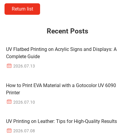
Return list
Recent Posts
UV Flatbed Printing on Acrylic Signs and Displays: A
Complete Guide
2026.07.13
How to Print EVA Material with a Gotocolor UV 6090
Printer
2026.07.10
UV Printing on Leather: Tips for High-Quality Results
2026.07.08