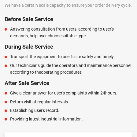
We have a certain scale capacity to ensure your order delivery cycle.
Before Sale Service
Answering consultation from users, according to user's
demands, help user choosesuitable type.
During Sale Service
Transport the equipment to user's site safely and timely.
Our technicians guide the operators and maintenance personnel
according to theoperating procedures
After Sale Service
Give a clear answer for user's complaints within 24hours.
Return visit at regular intervals.
Establishing user's record.
Providing latest industrial information.