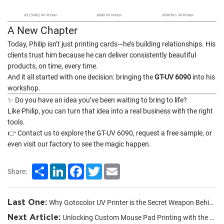
A New Chapter
Today, Philip isn’t just printing cards—he’s building relationships. His
clients trust him because he can deliver consistently beautiful
products, on time, every time.
And it all started with one decision: bringing the
GT-UV 6090
into his
workshop.
✨ Do you have an idea you’ve been waiting to bring to life?
Like Philip, you can turn that idea into a real business with the right
tools.
👉 Contact us to explore the GT-UV 6090, request a free sample, or
even visit our factory to see the magic happen.
Share
LinkedIn
Facebook
Twitter
Email
Share:
Last One:
Why Gotocolor UV Printer is the Secret Weapon Behind My Custom Product Business
Next Article:
Unlocking Custom Mouse Pad Printing with the UV 6090 Flatbed Printer