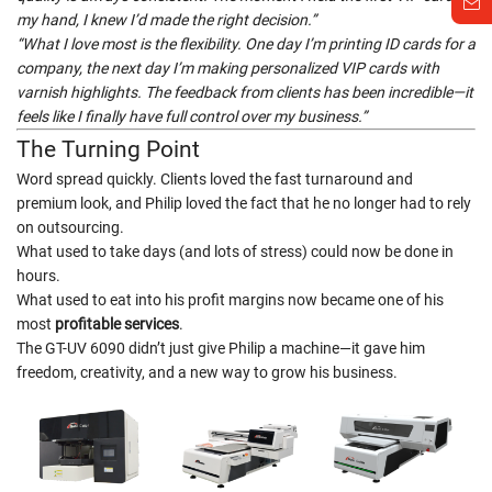
my hand, I knew I’d made the right decision.”
“What I love most is the flexibility. One day I’m printing ID cards for a
company, the next day I’m making personalized VIP cards with
varnish highlights. The feedback from clients has been incredible—it
feels like I finally have full control over my business.”
The Turning Point
Word spread quickly. Clients loved the fast turnaround and
premium look, and Philip loved the fact that he no longer had to rely
on outsourcing.
What used to take days (and lots of stress) could now be done in
hours.
What used to eat into his profit margins now became one of his
most
profitable services
.
The GT-UV 6090 didn’t just give Philip a machine—it gave him
freedom, creativity, and a new way to grow his business.