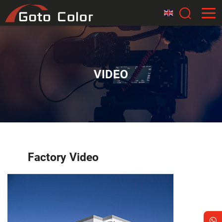
VIDEO
Factory Video