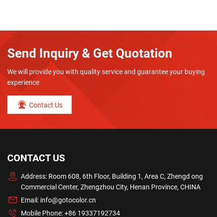
Send Inquiry & Get Quotation
We will provide you with quality service and guarantee your buying
experience
Contact Us
CONTACT US
Address: Room 608, 6th Floor, Building 1, Area C, Zhengd ong
Commercial Center, Zhengzhou City, Henan Province, CHINA
Email:
info@gotocolor.cn
Mobile Phone:
+86 19337192734