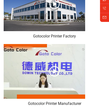
Gotocolor Printer Factory
Gotocolor Printer Manufacturer