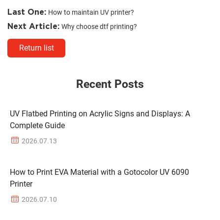
Last One:
How to maintain UV printer?
Next Article:
Why choose dtf printing?
Return list
Recent Posts
UV Flatbed Printing on Acrylic Signs and Displays: A
Complete Guide
2026.07.13
How to Print EVA Material with a Gotocolor UV 6090
Printer
2026.07.10