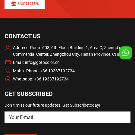
Contact Us
CONTACT US
Address: Room 608, 6th Floor, Building 1, Area C, Zhengd ong
Commercial Center, Zhengzhou City, Henan Province, CHINA
Email:
info@gotocolor.cn
Mobile Phone:
+86 19337192734
Whatsapp:
+86 19337192734
GET SUBSCRIBED
Don' t miss our future updates. Get Subscribetoday!