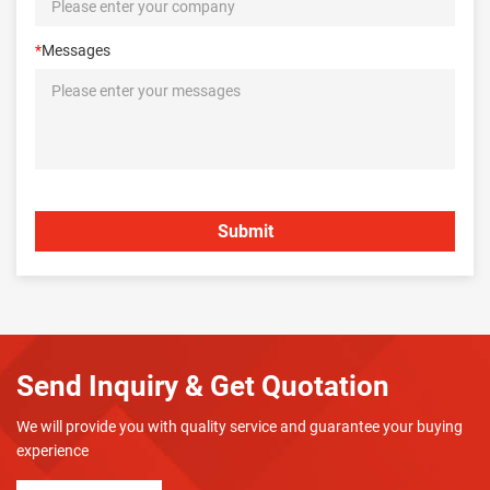
*
Messages
Send Inquiry & Get Quotation
We will provide you with quality service and guarantee your buying
experience