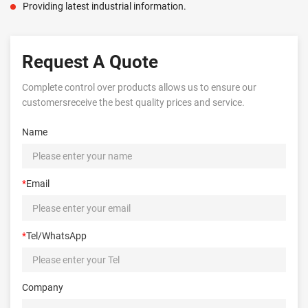
Providing latest industrial information.
Request A Quote
Complete control over products allows us to ensure our
customersreceive the best quality prices and service.
Name
*
Email
*
Tel/WhatsApp
Company