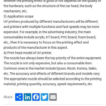
Whether the printing effect is good or not depends on the quality of
the hardware, such as the structure of the car head, the body
mechanism, etc.
3) Application scope
UV printers produced by different manufacturers will be different,
and printers with multiple functions and fast speeds may be more
expensive. For example, in the advertising industry, the main
consumables include acrylic, KT board, PVC board, foam board,
etc., then it is necessary to focus on the printing effect and
products of the manufacturer in this aspect.
4) Print head model of UV printer.
The nozzle has always been the top priority of the entire equipment.
The nozzle is not only expensive, but also a consumable item.
Common ones in the market include Epson, Ricoh, Konica, Seiko,
etc. The accuracy and effects of different brands and models vary.
The appropriate nozzle should be selected according to the printing
material, printing quantity, accuracy, speed requirements, etc.
Share
LinkedIn
Facebook
Twitter
Email
Share: