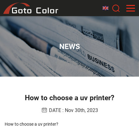
NEWS
How to choose a uv printer?
DATE : Nov 30th, 2023
How to choose a uv printer?