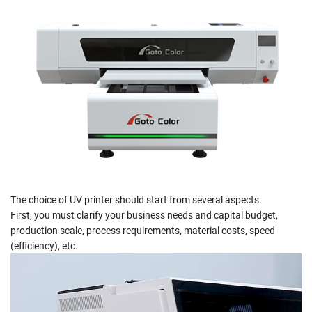
The choice of UV printer should start from several aspects.
First, you must clarify your business needs and capital budget,
production scale, process requirements, material costs, speed
(efficiency), etc.