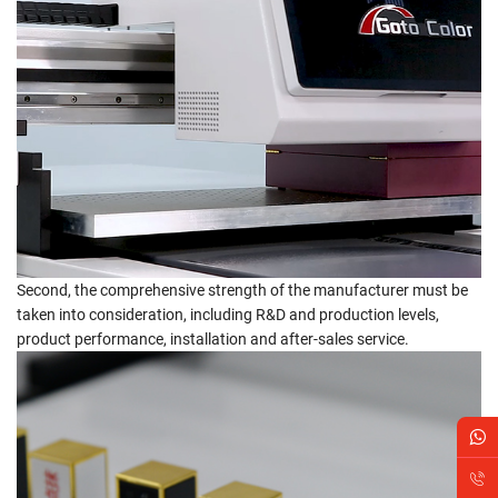
Second, the comprehensive strength of the manufacturer must be
taken into consideration, including R&D and production levels,
product performance, installation and after-sales service.