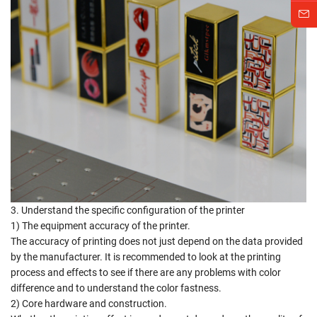
3. Understand the specific configuration of the printer
1) The equipment accuracy of the printer.
The accuracy of printing does not just depend on the data provided
by the manufacturer. It is recommended to look at the printing
process and effects to see if there are any problems with color
difference and to understand the color fastness.
2) Core hardware and construction.