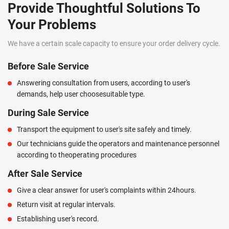
Provide Thoughtful Solutions To
Your Problems
We have a certain scale capacity to ensure your order delivery cycle.
Before Sale Service
Answering consultation from users, according to user's
demands, help user choosesuitable type.
During Sale Service
Transport the equipment to user's site safely and timely.
Our technicians guide the operators and maintenance personnel
according to theoperating procedures
After Sale Service
Give a clear answer for user's complaints within 24hours.
Return visit at regular intervals.
Establishing user's record.