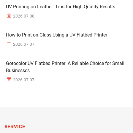
UV Printing on Leather: Tips for High-Quality Results
2026.07.08
How to Print on Glass Using a UV Flatbed Printer
2026.07.07
Gotocolor UV Flatbed Printer: A Reliable Choice for Small
Businesses
2026.07.07
SERVICE