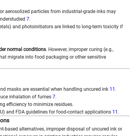
r aerosolized particles from industrial-grade inks may
 understudied
7
.
tals) and photoinitiators are linked to long-term toxicity if
nder normal conditions
. However, improper curing (e.g.,
hat migrate into food packaging or other sensitive
 and masks are essential when handling uncured ink
11
.
educe inhalation of fumes
7
.
ng efficiency to minimize residues.
EU) and FDA guidelines for food-contact applications
11
.
ions
-based alternatives, improper disposal of uncured ink or