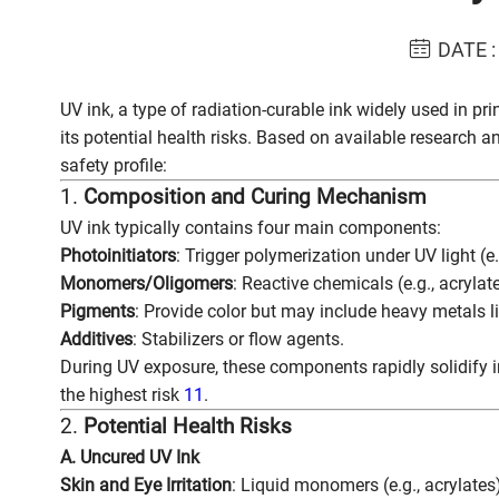
DATE :
UV ink, a type of radiation-curable ink widely used in pr
its potential health risks. Based on available research a
safety profile:
1.
Composition and Curing Mechanism
UV ink typically contains four main components:
Photoinitiators
: Trigger polymerization under UV light (
Monomers/Oligomers
: Reactive chemicals (e.g., acrylate
Pigments
: Provide color but may include heavy metals 
Additives
: Stabilizers or flow agents.
During UV exposure, these components rapidly solidify 
the highest risk
11
.
2.
Potential Health Risks
A. Uncured UV Ink
Skin and Eye Irritation
: Liquid monomers (e.g., acrylates