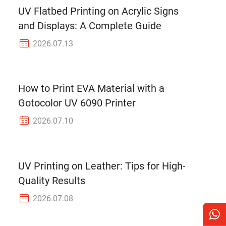
UV Flatbed Printing on Acrylic Signs
and Displays: A Complete Guide
2026.07.13
How to Print EVA Material with a
Gotocolor UV 6090 Printer
2026.07.10
UV Printing on Leather: Tips for High-
Quality Results
2026.07.08