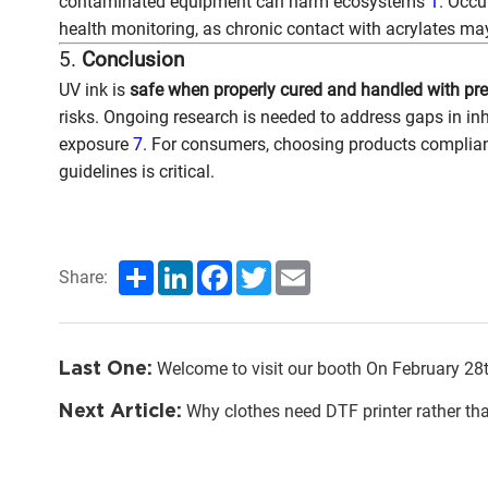
contaminated equipment can harm ecosystems
1
. Occu
health monitoring, as chronic contact with acrylates may
5.
Conclusion
UV ink is
safe when properly cured and handled with pr
risks. Ongoing research is needed to address gaps in inh
exposure
7
. For consumers, choosing products complian
guidelines is critical.
Share
LinkedIn
Facebook
Twitter
Email
Share:
Last One:
Welcome to visit our booth On February 28th to Mar
Next Article:
Why clothes need DTF printer rather th