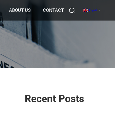
ABOUT US
CONTACT
English
▼
Recent Posts