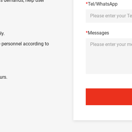
's demands, help user
*
Tel/WhatsApp
*
Messages
ly.
 personnel according to
urs.