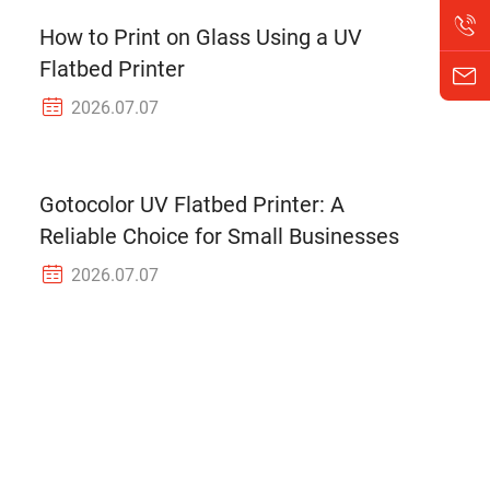
How to Print on Glass Using a UV
Flatbed Printer
2026.07.07
Gotocolor UV Flatbed Printer: A
Reliable Choice for Small Businesses
2026.07.07