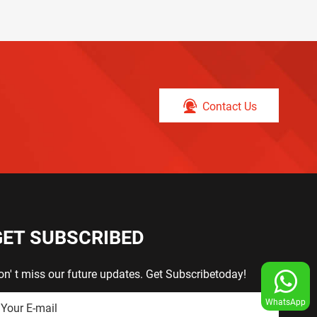
Contact Us
GET SUBSCRIBED
on' t miss our future updates. Get Subscribetoday!
WhatsApp