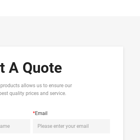
t A Quote
 products allows us to ensure our
est quality prices and service.
*
Email