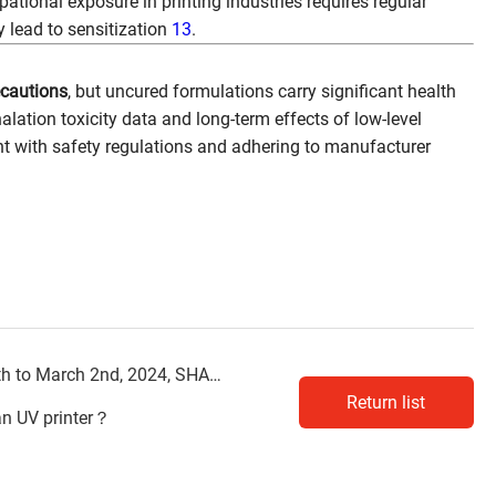
pational exposure in printing industries requires regular
 lead to sensitization
13
.
ecautions
, but uncured formulations carry significant health
alation toxicity data and long-term effects of low-level
t with safety regulations and adhering to manufacturer
ch 2nd, 2024, SHANGHAI APPPEXPO
Return list
an UV printer？