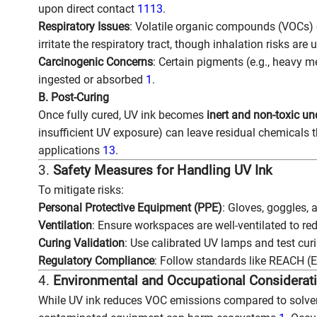
upon direct contact
11
13
.
Respiratory Issues
: Volatile organic compounds (VOCs) o
irritate the respiratory tract, though inhalation risks are
Carcinogenic Concerns
: Certain pigments (e.g., heavy me
ingested or absorbed
1
.
B. Post-Curing
Once fully cured, UV ink becomes
inert and non-toxic u
insufficient UV exposure) can leave residual chemicals t
applications
13
.
3.
Safety Measures for Handling UV Ink
To mitigate risks:
Personal Protective Equipment (PPE)
: Gloves, goggles,
Ventilation
: Ensure workspaces are well-ventilated to r
Curing Validation
: Use calibrated UV lamps and test curi
Regulatory Compliance
: Follow standards like REACH (
4.
Environmental and Occupational Considerat
While UV ink reduces VOC emissions compared to solvent