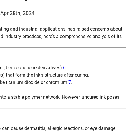
 Apr 28th, 2024
inting and industrial applications, has raised concerns about
nd industry practices, here’s a comprehensive analysis of its
e.g., benzophenone derivatives)
6
.
s) that form the ink’s structure after curing.
like titanium dioxide or chromium
7
.
into a stable polymer network. However,
uncured ink
poses
) can cause dermatitis, allergic reactions, or eye damage