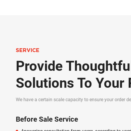
SERVICE
Provide Thoughtfu
Solutions To Your
We have a certain scale capacity to ensure your order del
Before Sale Service