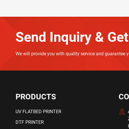
Send Inquiry & Get
We will provide you with quality service and guarantee 
PRODUCTS
CO
UV FLATBED PRINTER
DTF PRINTER