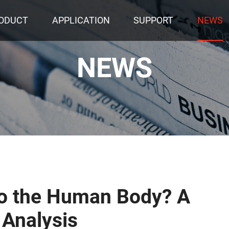
ODUCT
APPLICATION
SUPPORT
NEWS
NEWS
to the Human Body? A
 Analysis