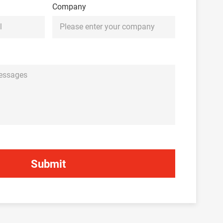
Company