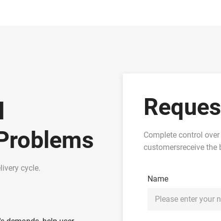
Reques
l
 Problems
Complete control over
customersreceive the b
ivery cycle.
Name