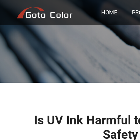
HOME
PR
Is UV Ink Harmful 
Safety