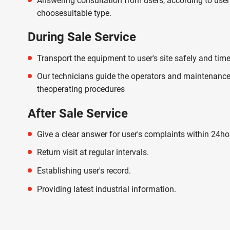
Answering consultation from users, according to user
choosesuitable type.
During Sale Service
Transport the equipment to user's site safely and time
Our technicians guide the operators and maintenance
theoperating procedures
After Sale Service
Give a clear answer for user's complaints within 24ho
Return visit at regular intervals.
Establishing user's record.
Providing latest industrial information.