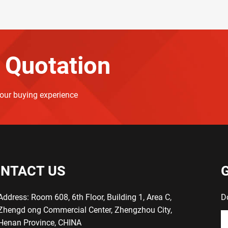
 Quotation
your buying experience
NTACT US
Address: Room 608, 6th Floor, Building 1, Area C,
D
Zhengd ong Commercial Center, Zhengzhou City,
Henan Province, CHINA